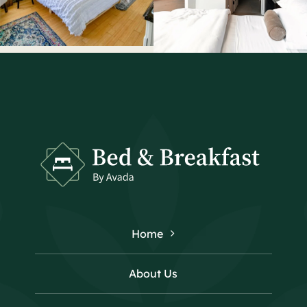
Home
About Us