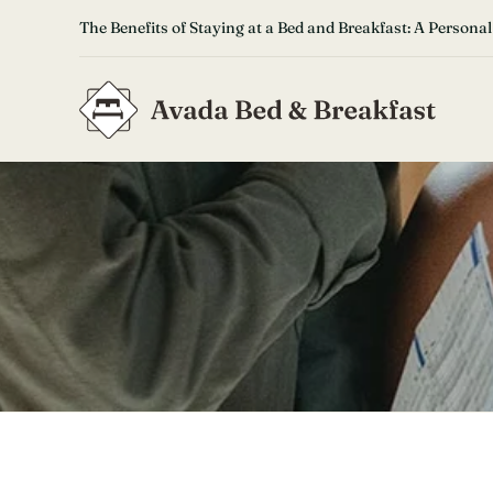
Skip
The Benefits of Staying at a Bed and Breakfast: A Personal
to
content