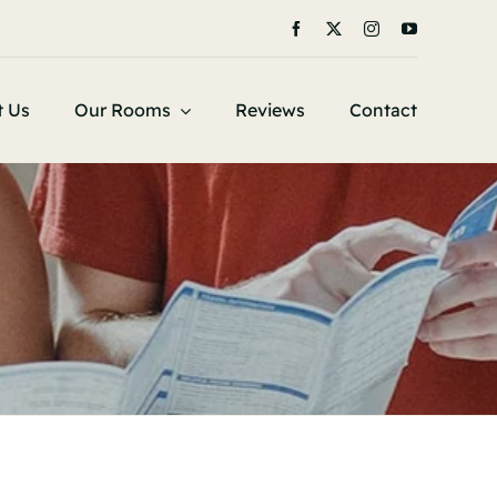
t Us
Our Rooms
Reviews
Contact