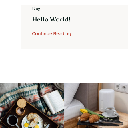
Blog
Hello World!
Continue Reading