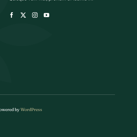
 Powered by
WordPress