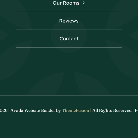
Our Rooms
Reviews
Contact
026 | Avada Website Builder by
ThemeFusion
| All Rights Reserved |