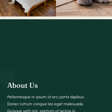
About Us
Pellentesque in ipsum id orci porta dapibus.
Donec rutrum congue leo eget malesuada.
Quisque velit nisi, pretium ut lacinia in.