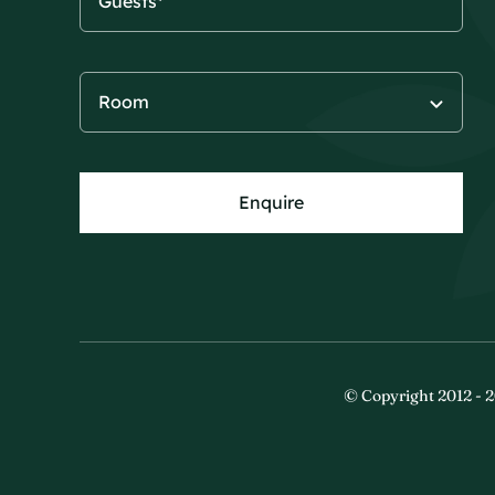
Enquire
© Copyright 2012 - 2