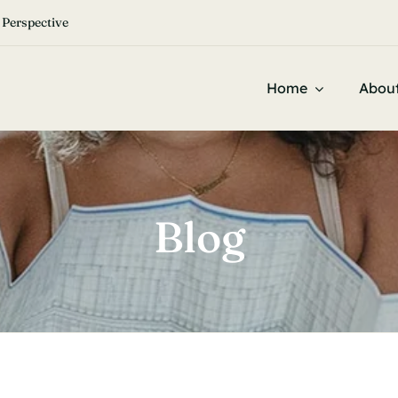


 Perspective
Home
Abou
Blog