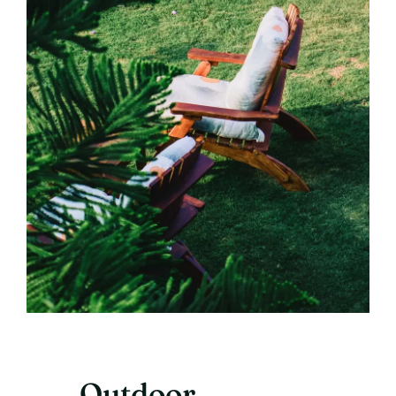
Outdoor