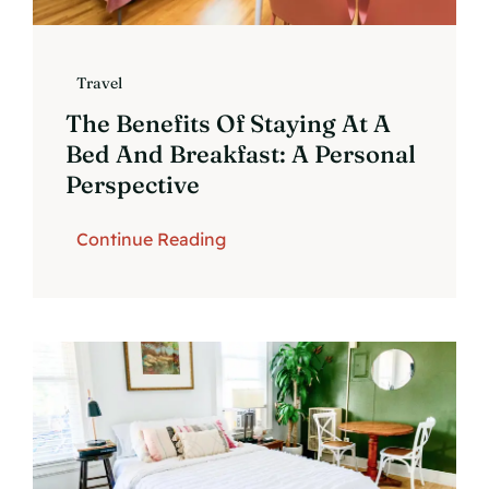
Travel
The Benefits Of Staying At A
Bed And Breakfast: A Personal
Perspective
Continue Reading