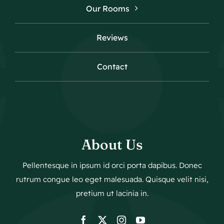
Our Rooms
Reviews
Contact
About Us
Pellentesque in ipsum id orci porta dapibus. Donec
rutrum congue leo eget malesuada. Quisque velit nisi,
pretium ut lacinia in.