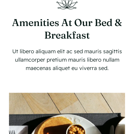
Amenities At Our Bed &
Breakfast
Ut libero aliquam elit ac sed mauris sagittis
ullamcorper pretium mauris libero nullam
maecenas aliquet eu viverra sed.