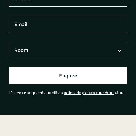
Enquire
Dis eu tristique nisl facilisis
adipiscing diam tincidunt
vitae.