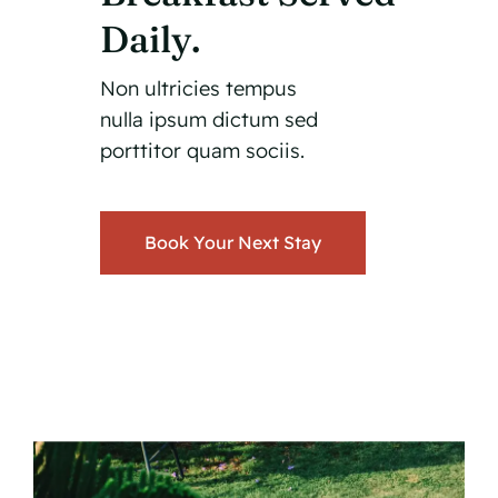
Daily.
Non ultricies tempus
nulla ipsum dictum sed
porttitor quam sociis.
Book Your Next Stay