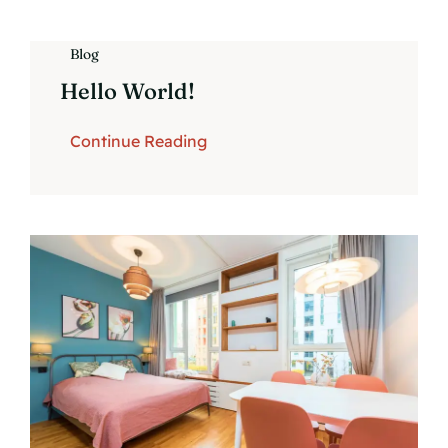
Blog
Hello World!
Continue Reading