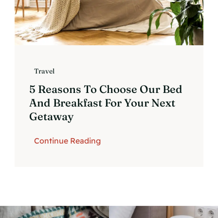
Travel
5 Reasons To Choose Our Bed
And Breakfast For Your Next
Getaway
Continue Reading