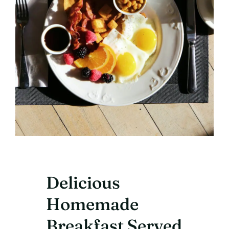
Delicious
Homemade
Breakfast Served