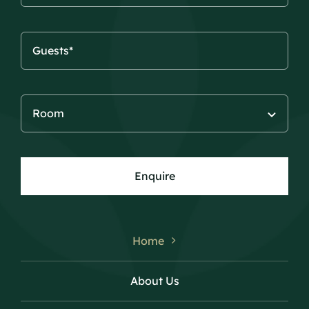
Enquire
Home
About Us