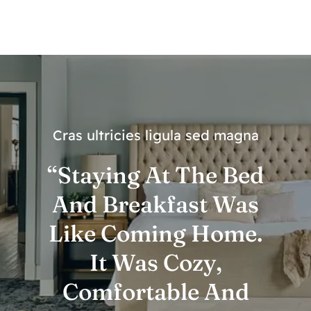
Cras ultricies ligula sed magna
“Staying At The Bed
And Breakfast Was
Like Coming Home.
It Was Cozy,
Comfortable And