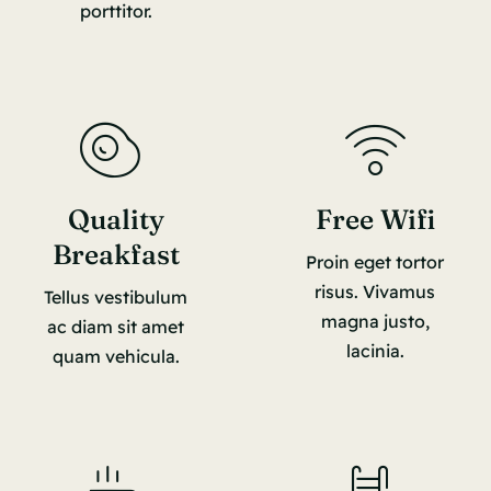
porttitor.
Quality
Free Wifi
Breakfast
Proin eget tortor
risus. Vivamus
Tellus vestibulum
magna justo,
ac diam sit amet
lacinia.
quam vehicula.