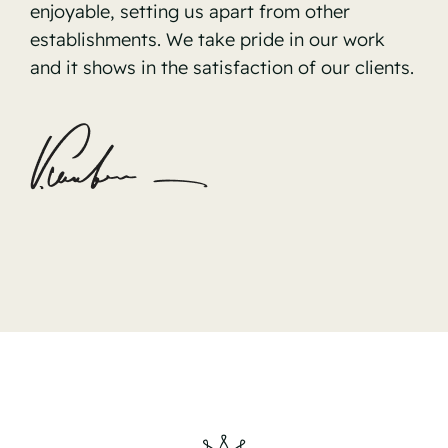
enjoyable, setting us apart from other
establishments. We take pride in our work
and it shows in the satisfaction of our clients.