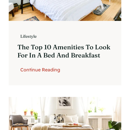
Lifestyle
The Top 10 Amenities To Look
For In A Bed And Breakfast
Continue Reading