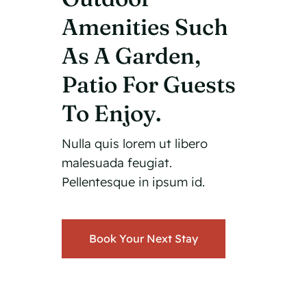
Amenities Such
As A Garden,
Patio For Guests
To Enjoy.
Nulla quis lorem ut libero
malesuada feugiat.
Pellentesque in ipsum id.
Book Your Next Stay