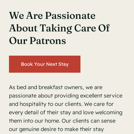
We Are Passionate
About Taking Care Of
Our Patrons
Book Your Next Stay
As bed and breakfast owners, we are
passionate about providing excellent service
and hospitality to our clients. We care for
every detail of their stay and love welcoming
them into our home. Our clients can sense
our genuine desire to make their stay