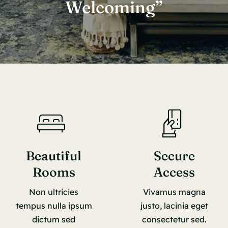
Welcoming”
Beautiful
Secure
Rooms
Access
Non ultricies
Vivamus magna
tempus nulla ipsum
justo, lacinia eget
dictum sed
consectetur sed.