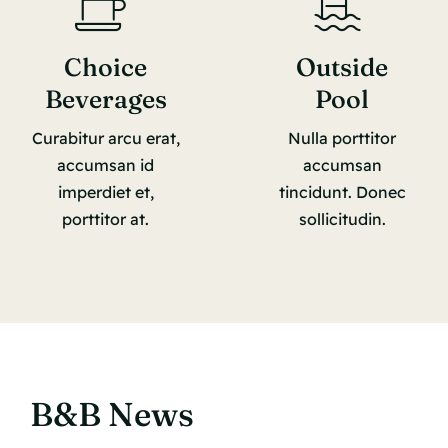
Choice
Outside
Beverages
Pool
Curabitur arcu erat,
Nulla porttitor
accumsan id
accumsan
imperdiet et,
tincidunt. Donec
porttitor at.
sollicitudin.
B&B News