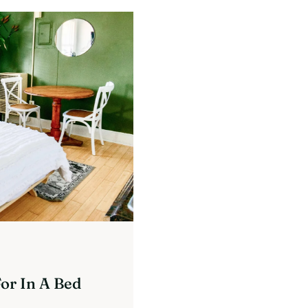
or In A Bed