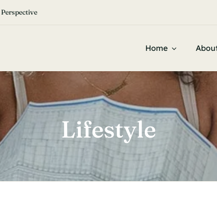


 Perspective
Home
Abou
Lifestyle