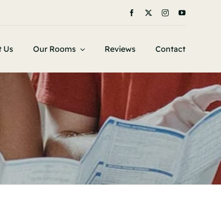
t Us
Our Rooms
Reviews
Contact