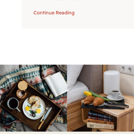
Continue Reading