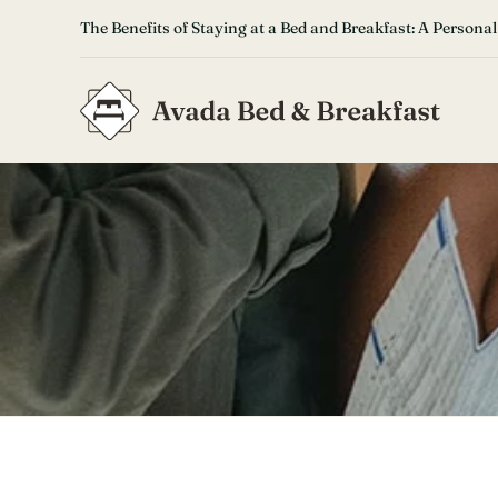
Skip
The Benefits of Staying at a Bed and Breakfast: A Personal
to
content