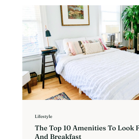
Lifestyle
The Top 10 Amenities To Look F
And Breakfast