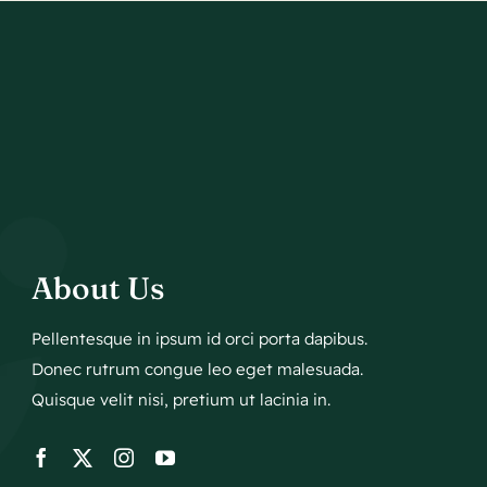
About Us
Pellentesque in ipsum id orci porta dapibus.
Donec rutrum congue leo eget malesuada.
Quisque velit nisi, pretium ut lacinia in.