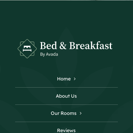
Home
About Us
Our Rooms
Reviews